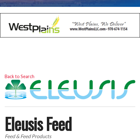
Back to Search
Eleusis Feed
Feed & Feed Products