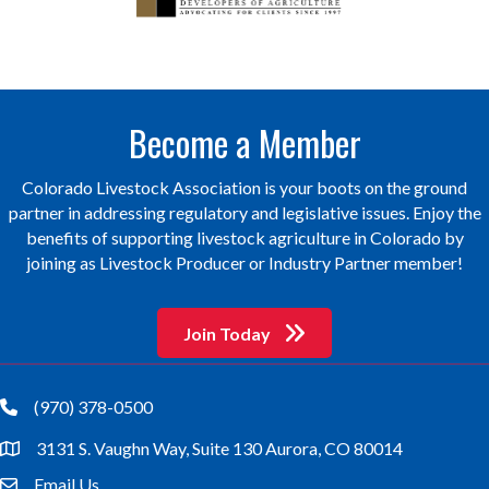
Become a Member
Colorado Livestock Association is your boots on the ground
partner in addressing regulatory and legislative issues. Enjoy the
benefits of supporting livestock agriculture in Colorado by
joining as Livestock Producer or Industry Partner member!
Join Today
(970) 378-0500
phone
3131 S. Vaughn Way, Suite 130 Aurora, CO 80014
location
Email Us
email