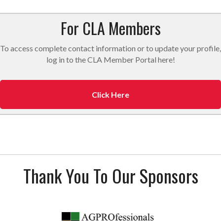
For CLA Members
To access complete contact information or to update your profile,
log in to the CLA Member Portal here!
Click Here
Thank You To Our Sponsors