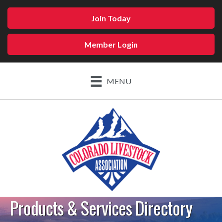
Join Today
Member Login
MENU
Products & Services Directory