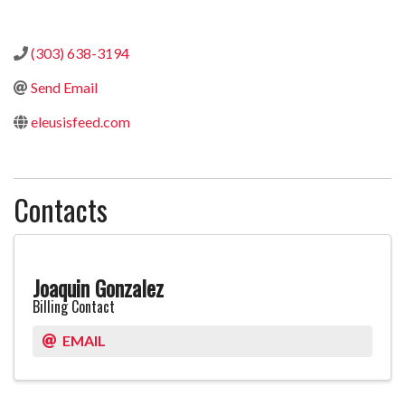
Categories
(303) 638-3194
Send Email
eleusisfeed.com
Contacts
Joaquin Gonzalez
Billing Contact
EMAIL