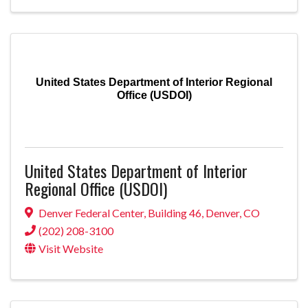
United States Department of Interior Regional
Office (USDOI)
United States Department of Interior
Regional Office (USDOI)
Denver Federal Center
,
Building 46
,
Denver
,
CO
(202) 208-3100
Visit Website