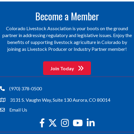
Become a Member
Colorado Livestock Association is your boots on the ground
partner in addressing regulatory and legislative issues. Enjoy the
benefits of supporting livestock agriculture in Colorado by
joining as Livestock Producer or Industry Partner member!
Join Today
(970) 378-0500
phone
3131 S. Vaughn Way, Suite 130 Aurora, CO 80014
location
Email Us
email
facebook
twitter
Instagram
youtube