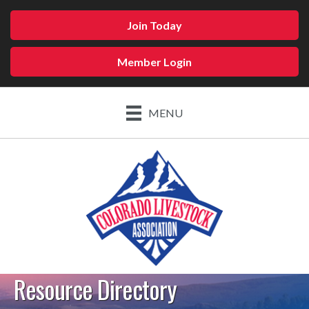
Join Today
Member Login
MENU
Resource Directory