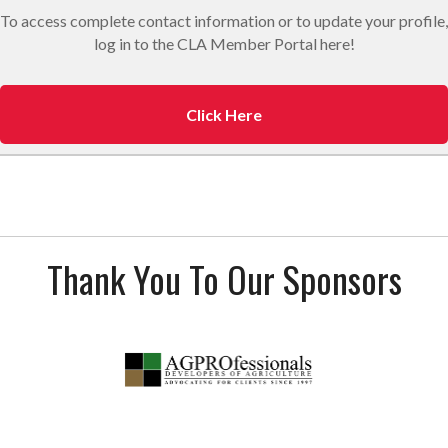
To access complete contact information or to update your profile,
log in to the CLA Member Portal here!
Click Here
Thank You To Our Sponsors