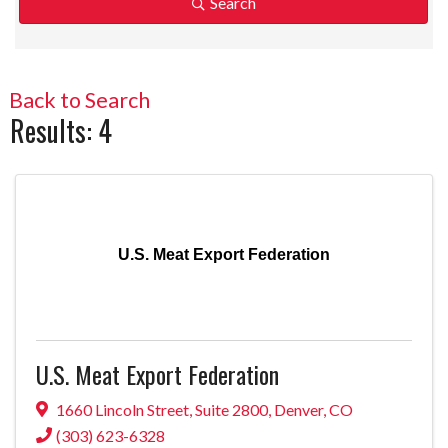
Search
Back to Search
Results: 4
U.S. Meat Export Federation
U.S. Meat Export Federation
1660 Lincoln Street
,
Suite 2800
,
Denver
,
CO
(303) 623-6328