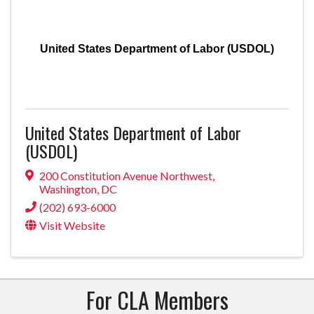
United States Department of Labor (USDOL)
United States Department of Labor
(USDOL)
200 Constitution Avenue Northwest
,
Washington
,
DC
(202) 693-6000
Visit Website
For CLA Members