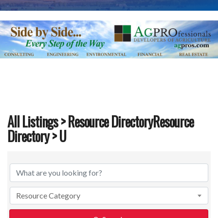
All Listings
>
Resource DirectoryResource
Directory
> U
All Listings
>
Resource DirectoryResource Dire
Resource Category