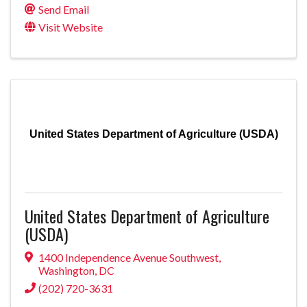
Send Email
Visit Website
United States Department of Agriculture (USDA)
United States Department of Agriculture
(USDA)
1400 Independence Avenue Southwest
,
Washington
,
DC
(202) 720-3631