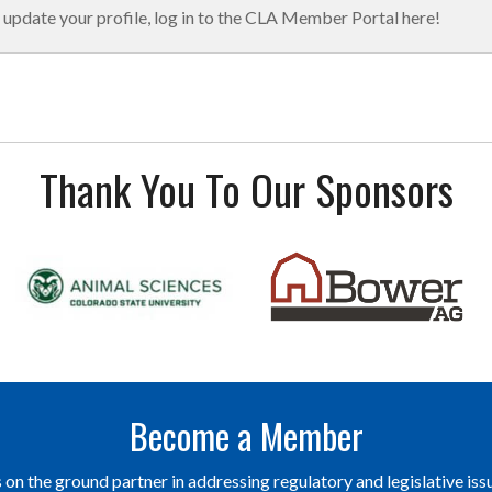
 update your profile, log in to the CLA Member Portal here!
Thank You To Our Sponsors
Become a Member
on the ground partner in addressing regulatory and legislative issu