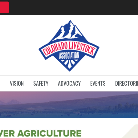
T
VISION
SAFETY
ADVOCACY
EVENTS
DIRECTORI