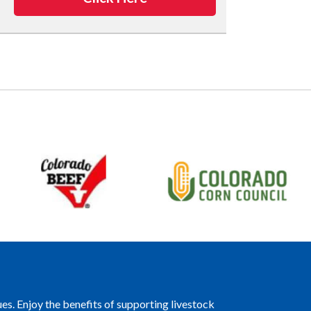
es. Enjoy the benefits of supporting livestock