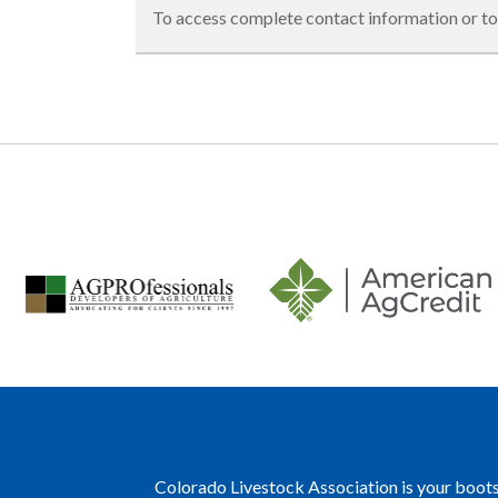
To access complete contact information or to
Colorado Livestock Association is your boots 