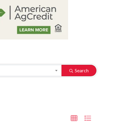
Search