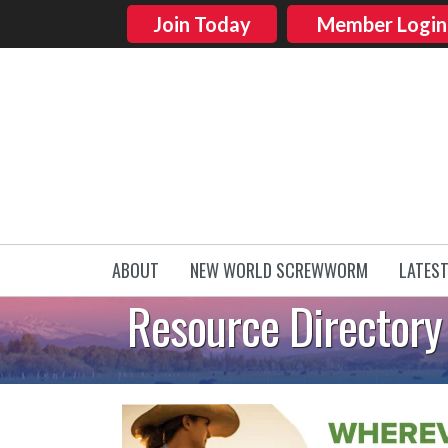
Join Today
Member Login
ABOUT
NEW WORLD SCREWWORM
LATES
Resource Directory