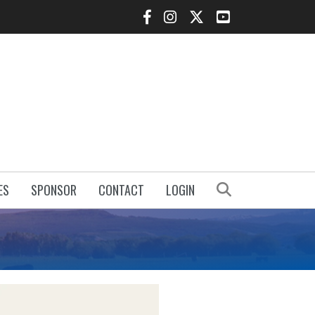
Facebook Icon
Instagram Icon
Twitter Icon
YouTube Icon
Search
ES
SPONSOR
CONTACT
LOGIN