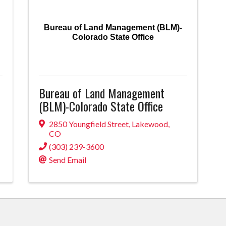
Bureau of Land Management (BLM)-
Colorado State Office
Bureau of Land Management
(BLM)-Colorado State Office
2850 Youngfield Street
,
Lakewood
,
CO
(303) 239-3600
Send Email