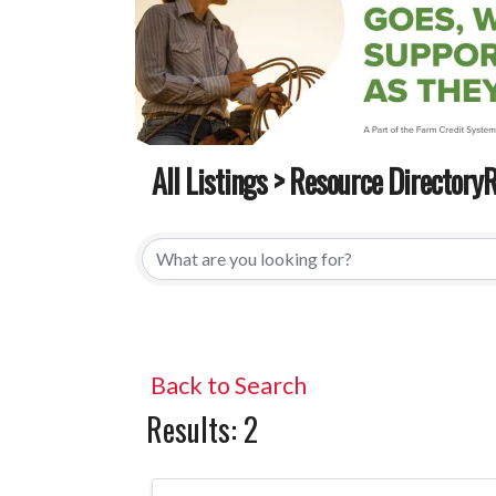
All Listings
>
Resource DirectoryR
All Listings
>
Resource DirectoryR
Back to Search
Results: 2