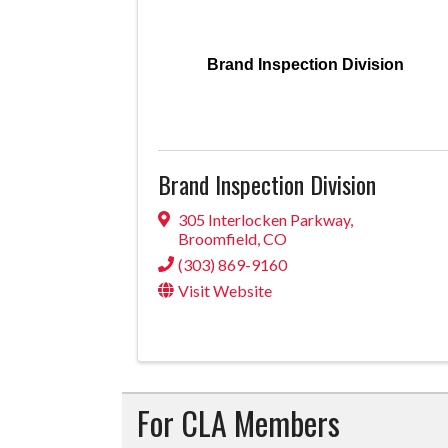
Brand Inspection Division
Brand Inspection Division
305 Interlocken Parkway
,
Broomfield
,
CO
(303) 869-9160
Visit Website
For CLA Members