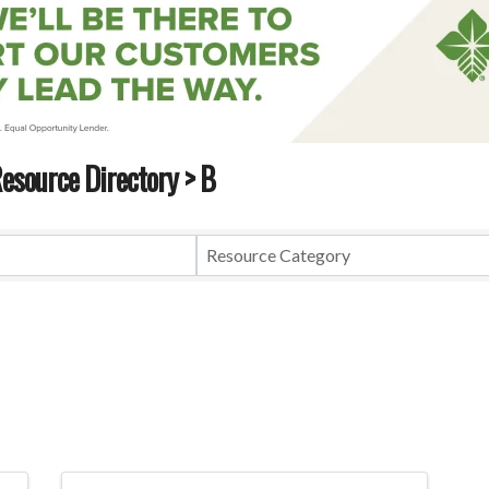
esource Directory
> B
esource Directory
> B
Resource Category