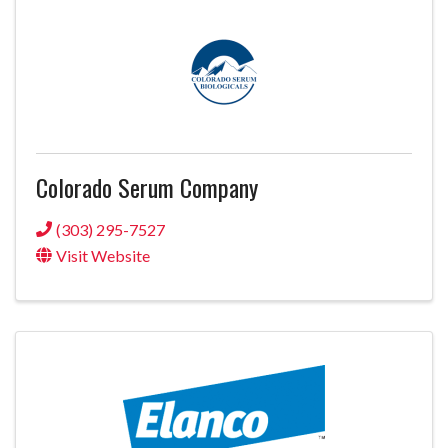
Colorado Serum Company
(303) 295-7527
Visit Website