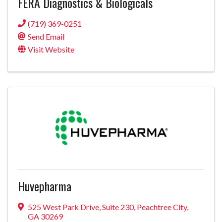
FERA Diagnostics & Biologicals
(719) 369-0251
Send Email
Visit Website
Huvepharma
525 West Park Drive
,
Suite 230
,
Peachtree City
,
GA
30269