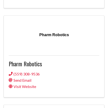
Pharm Robotics
Pharm Robotics
(559) 308-9536
Send Email
Visit Website