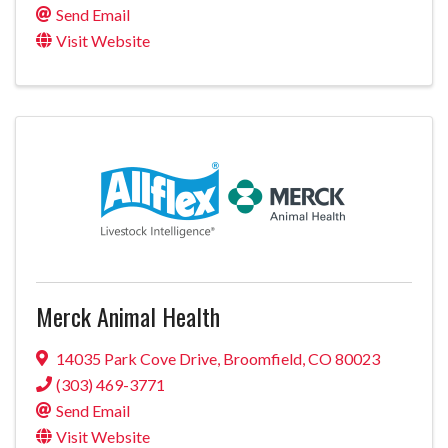
Send Email
Visit Website
Merck Animal Health
14035 Park Cove Drive
,
Broomfield
,
CO
80023
(303) 469-3771
Send Email
Visit Website