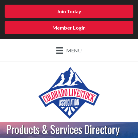
Join Today
Member Login
MENU
Products & Services Directory