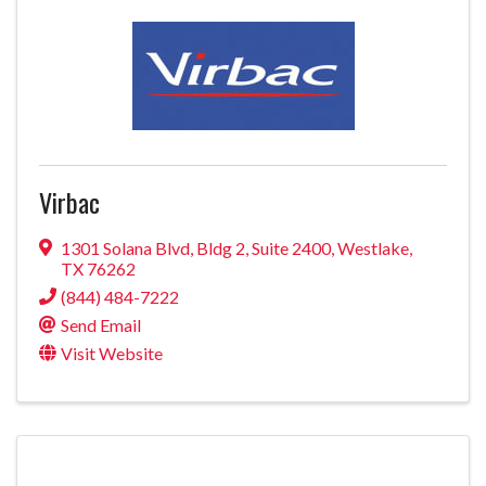
Virbac
1301 Solana Blvd
,
Bldg 2, Suite 2400
,
Westlake
,
TX
76262
(844) 484-7222
Send Email
Visit Website