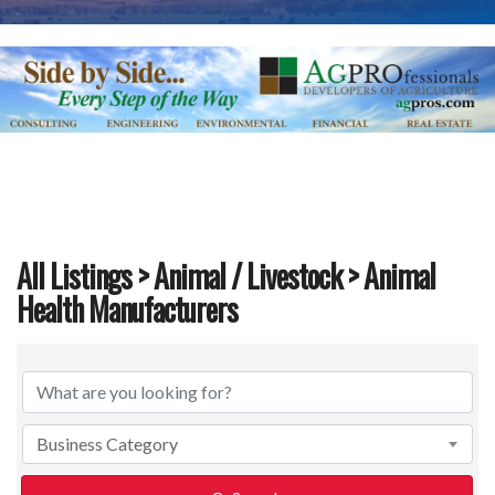
All Listings
>
Animal / Livestock
> Animal
Health Manufacturers
{Directory Results}
Business Category