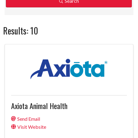
Search
Results: 10
Axiota Animal Health
Send Email
Visit Website