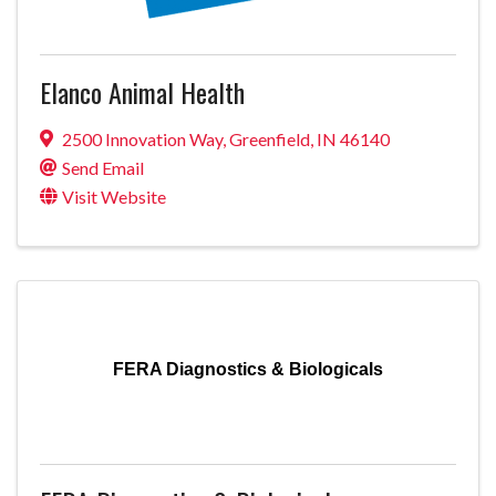
Elanco Animal Health
2500 Innovation Way
,
Greenfield
,
IN
46140
Send Email
Visit Website
FERA Diagnostics & Biologicals