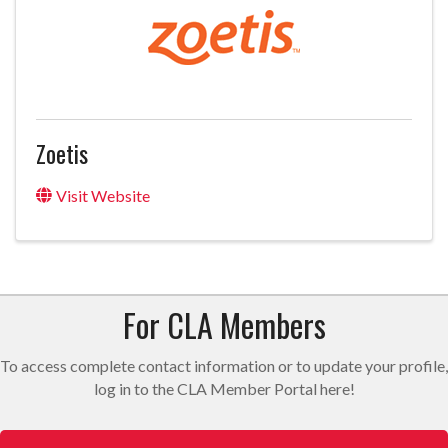
Zoetis
Visit Website
For CLA Members
To access complete contact information or to update your profile,
log in to the CLA Member Portal here!