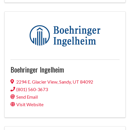
Boehringer Ingelheim
2294 E. Glacier View
,
Sandy
,
UT
84092
(801) 560-3673
Send Email
Visit Website