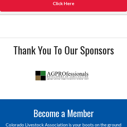
Click Here
Thank You To Our Sponsors
Become a Member
Colorado Livestock Association is your boots on the ground