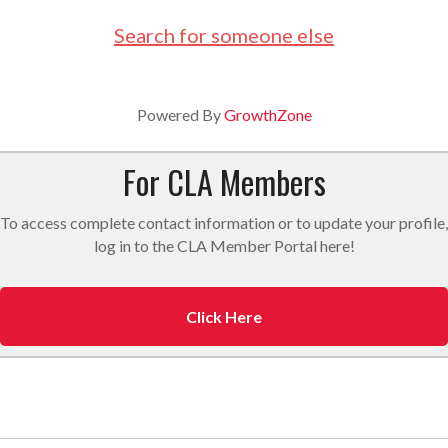
Search for someone else
Powered By
GrowthZone
For CLA Members
To access complete contact information or to update your profile,
log in to the CLA Member Portal here!
Click Here