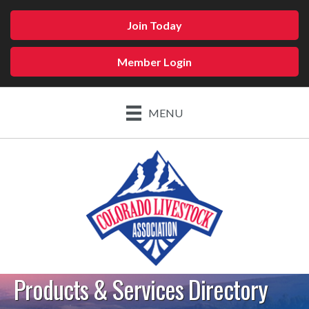
Join Today
Member Login
MENU
Products & Services Directory