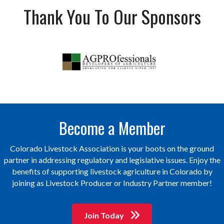
Thank You To Our Sponsors
Become a Member
Colorado Livestock Association is your boots on the ground
partner in addressing regulatory and legislative issues. Enjoy the
benefits of supporting livestock agriculture in Colorado by
joining as Livestock Producer or Industry Partner member!
Join Today