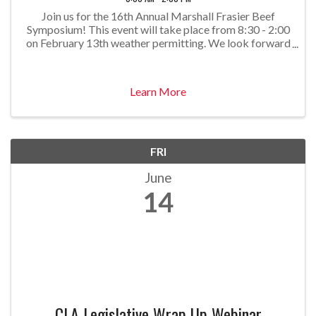
Join us for the 16th Annual Marshall Frasier Beef
Symposium! This event will take place from 8:30 - 2:00
on February 13th weather permitting. We look forward
to bringing you engaging speakers with timely and
important topics. Stay tuned as we announce our
Learn More
FRI
June
14
CLA Legislative Wrap Up Webinar