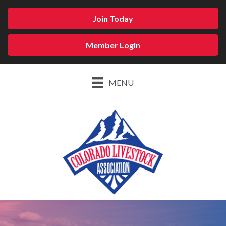
Join Today
Member Login
MENU