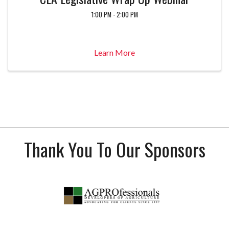
1:00 PM - 2:00 PM
Learn More
Thank You To Our Sponsors