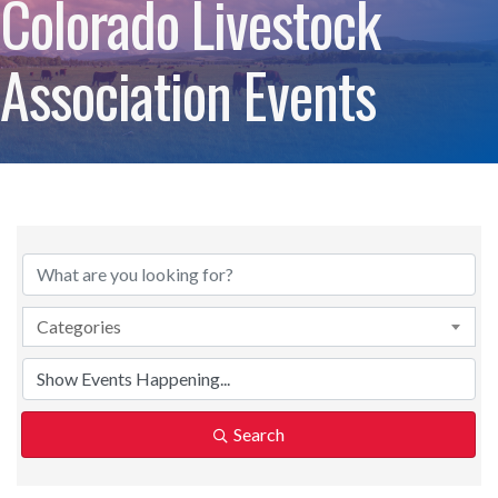
Colorado Livestock
Association Events
Categories
Search