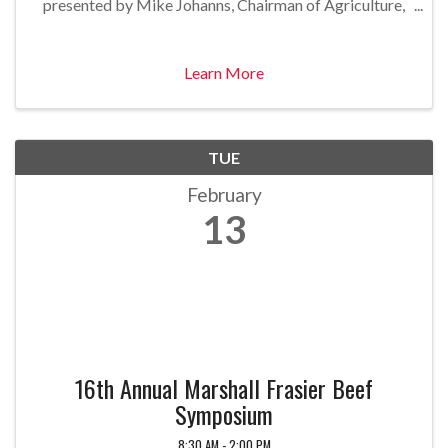
presented by Mike Johanns, Chairman of Agriculture,
alliantgroup. Speaker Mike Johanns was the U.S.
Secretary of Agriculture from ...
Learn More
TUE
February
13
16th Annual Marshall Frasier Beef
Symposium
8:30 AM - 2:00 PM