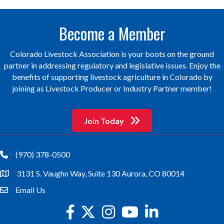
Become a Member
Colorado Livestock Association is your boots on the ground
partner in addressing regulatory and legislative issues. Enjoy the
benefits of supporting livestock agriculture in Colorado by
joining as Livestock Producer or Industry Partner member!
Join Today
(970) 378-0500
phone
3131 S. Vaughn Way, Suite 130 Aurora, CO 80014
location
Email Us
email
facebook
twitter
Instagram
youtube