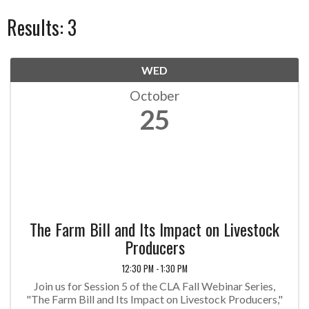
Results: 3
WED
October
25
The Farm Bill and Its Impact on Livestock
Producers
12:30 PM - 1:30 PM
Join us for Session 5 of the CLA Fall Webinar Series,
"The Farm Bill and Its Impact on Livestock Producers,"