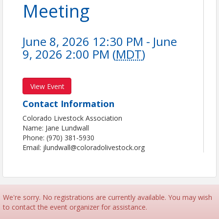
Meeting
June 8, 2026 12:30 PM - June
9, 2026 2:00 PM (
MDT
)
View Event
Contact Information
Colorado Livestock Association
Name: Jane Lundwall
Phone: (970) 381-5930
Email: jlundwall@coloradolivestock.org
We're sorry. No registrations are currently available. You may wish
to contact the event organizer for assistance.