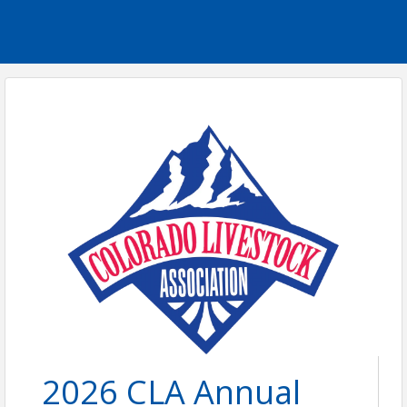
2026 CLA Annual